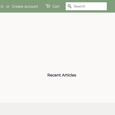
SEARCH
 in
or
Create account
Cart
Recent Articles