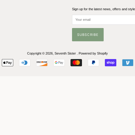
Sign up for the latest news, offers and styl
Copyright © 2026,
Seventh Sister
.
Powered by Shopify
Payment
icons