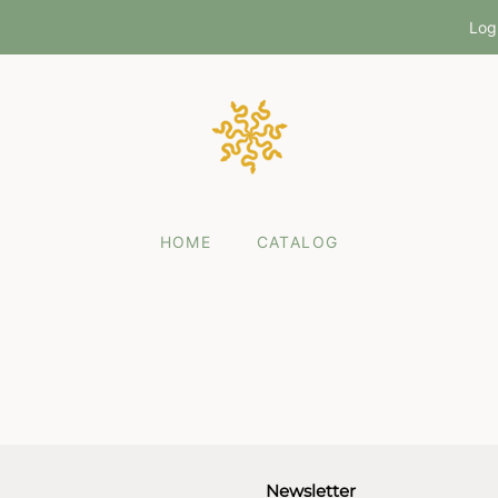
Log
HOME
CATALOG
Newsletter