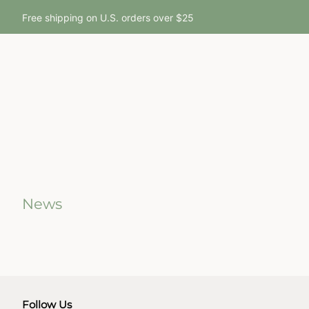
Free shipping on U.S. orders over $25
News
Follow Us